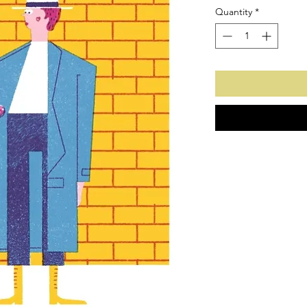
Quantity
*