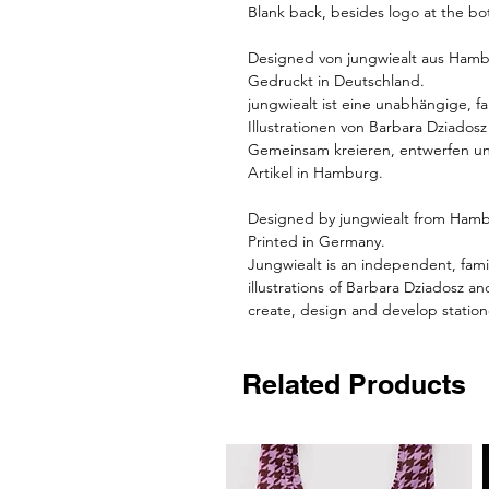
Blank back, besides logo at the bo
Designed von
jungwiealt
aus Hamb
Gedruckt in Deutschland.
jungwiealt
ist eine unabhängige, f
Illustrationen von Barbara Dziados
Gemeinsam kreieren, entwerfen und
Artikel in Hamburg.
Designed by jungwiealt from Ham
Printed in Germany.
Jungwiealt is an independent, fami
illustrations of Barbara Dziadosz a
create, design and develop station
Related Products