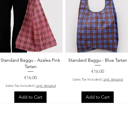
Quick View
Quick View
Standard Baggu - Azalea Pink
Standard Baggu - Blue Tartan
Tartan
Price
€16.00
Price
€16.00
Sales Tax Included
|
zzgl. Versand
Sales Tax Included
|
zzgl. Versand
Add to Cart
Add to Cart