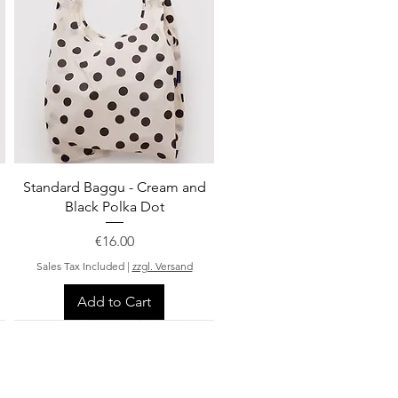
Quick View
Standard Baggu - Cream and
Black Polka Dot
Price
€16.00
Sales Tax Included
|
zzgl. Versand
Add to Cart