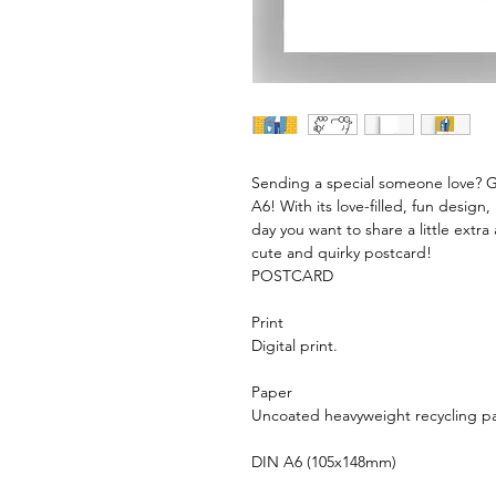
Sending a special someone love? 
A6! With its love-filled, fun design,
day you want to share a little extra
cute and quirky postcard!
POSTCARD
Print
Digital print.
Paper
Uncoated heavyweight recycling p
DIN A6 (105x148mm)