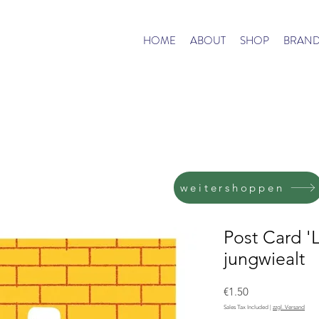
HOME
ABOUT
SHOP
BRAND
weitershoppen
Post Card '
jungwiealt
Price
€1.50
Sales Tax Included
|
zzgl. Versand