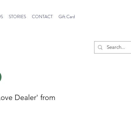
S
STORIES
CONTACT
Gift Card
Love Dealer' from