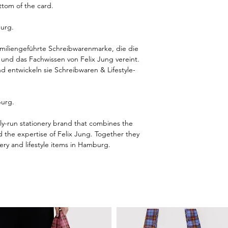
ttom of the card.
urg.
amiliengeführte Schreibwarenmarke, die die
z und das Fachwissen von Felix Jung vereint.
 entwickeln sie Schreibwaren & Lifestyle-
burg.
ly-run stationery brand that combines the
nd the expertise of Felix Jung. Together they
ery and lifestyle items in Hamburg.