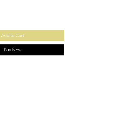
Add to Cart
Buy Now