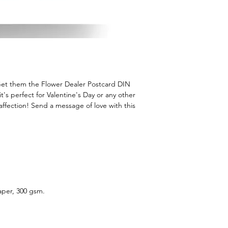
Get them the Flower Dealer Postcard DIN
 it's perfect for Valentine's Day or any other
 affection! Send a message of love with this
aper, 300 gsm.