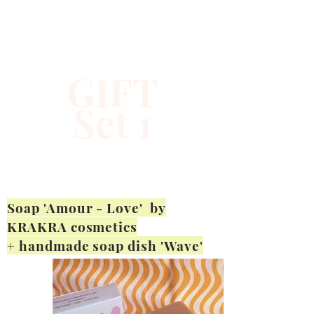
GIFT
Set 1
Soap 'Amour - Love' by
KRAKRA cosmetics
+ handmade soap dish 'Wave'