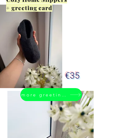
+ greeting card
€35
more greeting cards