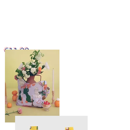
€11.90