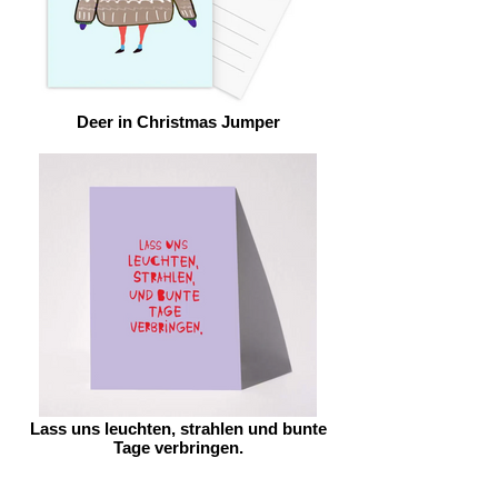
Deer in Christmas Jumper
Lass uns leuchten, strahlen und bunte
Tage verbringen.