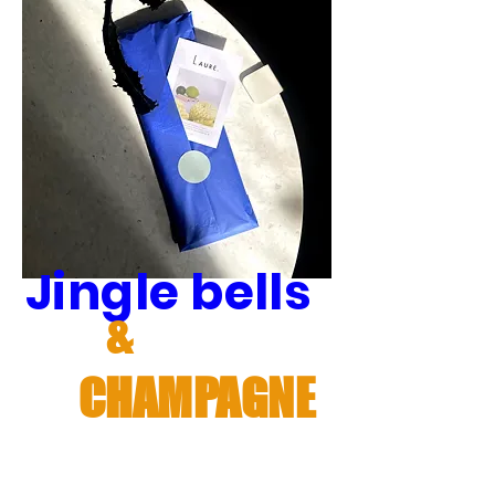
Jingle bells
&
CHAMPAGNE