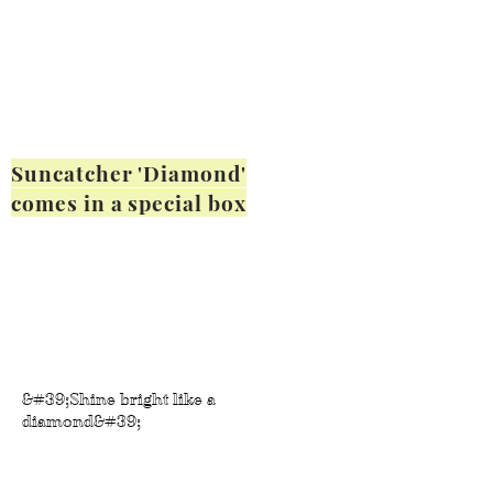
Suncatcher 'Diamond'
comes in a special box
&#39;Shine bright like a
diamond&#39;