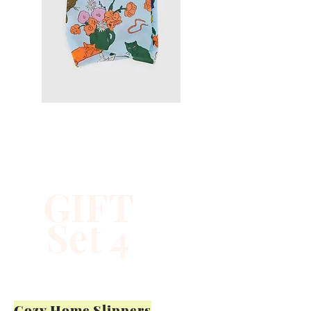
GIFT
Set 4
Cozy Home Slippers