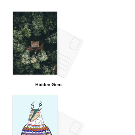
Hidden Gem