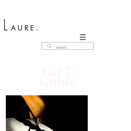
GIFT
Guide