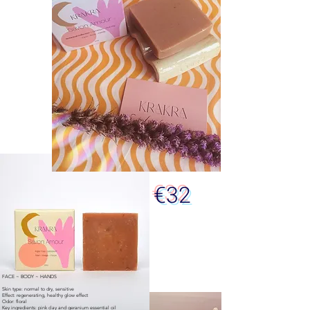
€32
FACE ~ BODY ~ HANDS
Skin type: normal to dry, sensitive
Effect: regenerating, healthy glow effect
Odor: floral
Key ingredients: pink clay and geranium essential oil