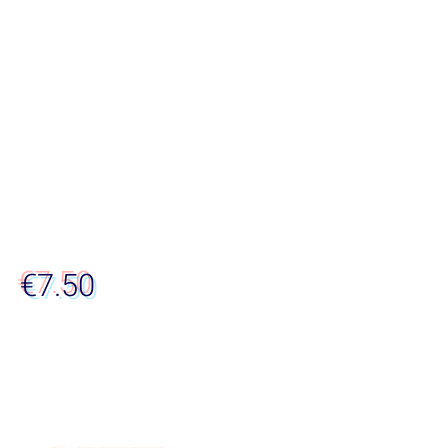
€7.50