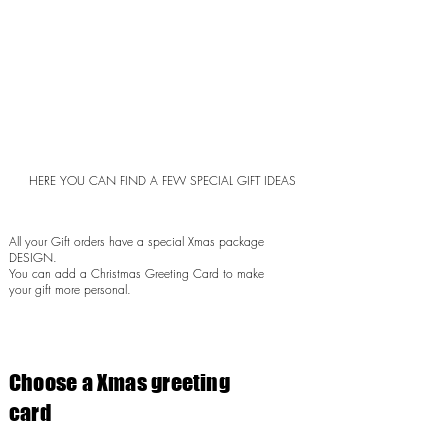
HERE YOU CAN FIND A FEW SPECIAL GIFT IDEAS
All your Gift orders have a special Xmas package
DESIGN.
You can add a Christmas Greeting Card to make
your gift more personal.
Choose a Xmas greeting
card