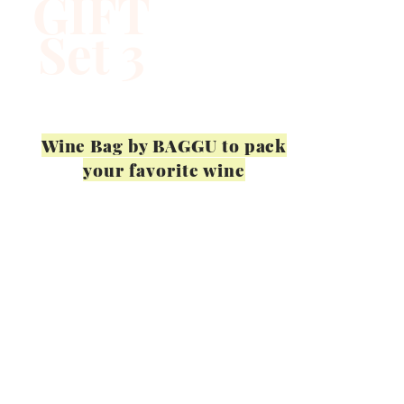
GIFT
Set 3
Wine Bag by BAGGU to pack
your favorite wine