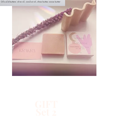
Oils and butters: olive oil, coconut oil, shea butter, cocoa butter
GIFT
Set 2