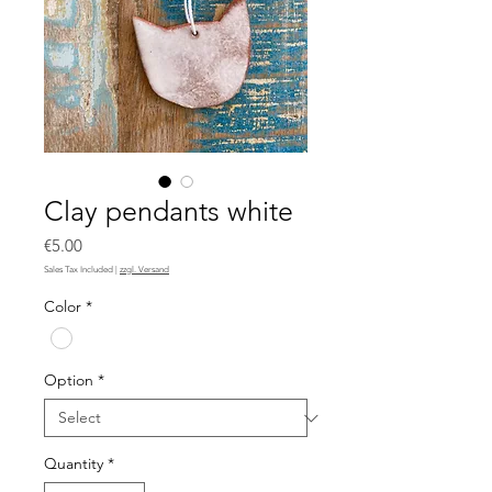
Clay pendants white
Price
€5.00
Sales Tax Included
|
zzgl. Versand
Color
*
Option
*
Quantity
*