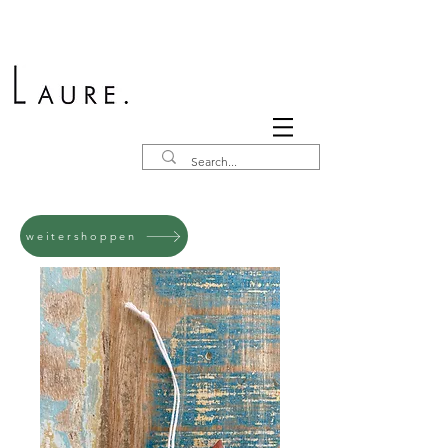
weitershoppen