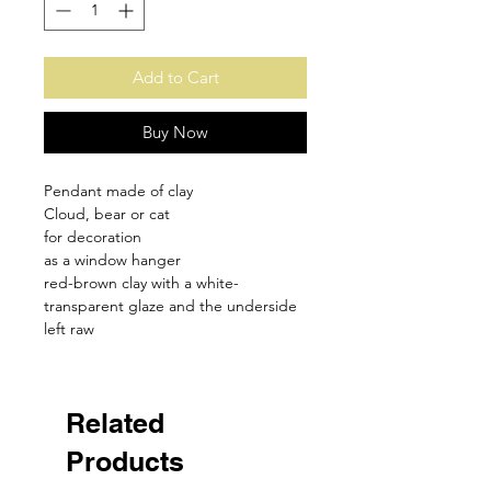
Add to Cart
Buy Now
Pendant made of clay
Cloud, bear or cat
for decoration
as a window hanger
red-brown clay with a white-
transparent glaze and the underside
left raw
Related
Products