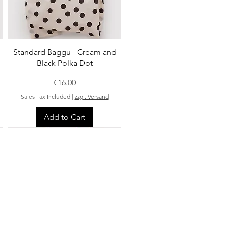
Quick View
Standard Baggu - Cream and
Black Polka Dot
Price
€16.00
Sales Tax Included
|
zzgl. Versand
Add to Cart