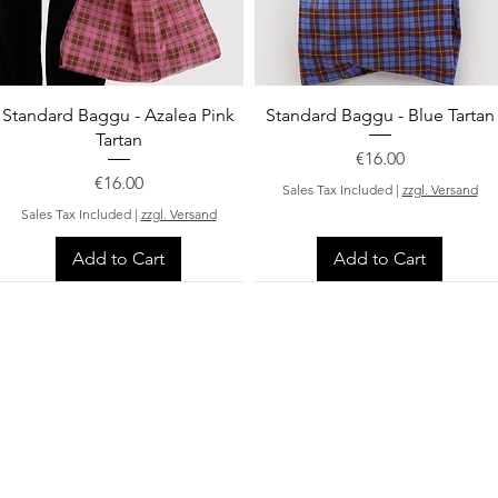
Quick View
Quick View
Standard Baggu - Azalea Pink
Standard Baggu - Blue Tartan
Tartan
Price
€16.00
Price
€16.00
Sales Tax Included
|
zzgl. Versand
Sales Tax Included
|
zzgl. Versand
Add to Cart
Add to Cart