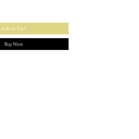
Add to Cart
Buy Now