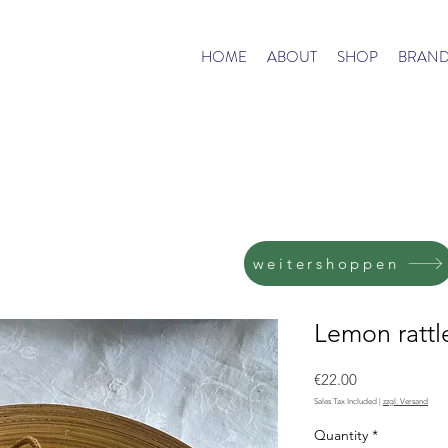
HOME
ABOUT
SHOP
BRAND
weitershoppen
Lemon rattl
Price
€22.00
Sales Tax Included
|
zzgl. Versand
Quantity
*