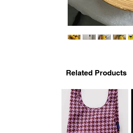
Related Products