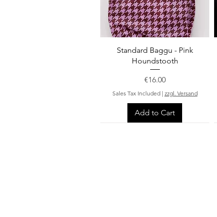
Quick View
Standard Baggu - Pink
Houndstooth
Price
€16.00
Sales Tax Included
|
zzgl. Versand
Add to Cart