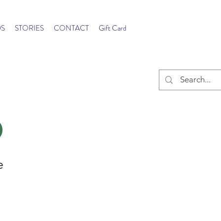
S
STORIES
CONTACT
Gift Card
e