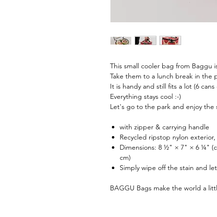
This small cooler bag from Baggu is
Take them to a lunch break in the pa
It is handy and still fits a lot (6 cans
Everything stays cool :-)
Let's go to the park and enjoy the
with zipper & carrying handle
Recycled ripstop nylon exterior, 
Dimensions: 8 ½" × 7" × 6 ¼" (
cm)
Simply wipe off the stain and let
BAGGU Bags make the world a litt