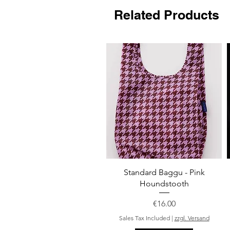
Related Products
Quick View
Standard Baggu - Pink
Houndstooth
Price
€16.00
Sales Tax Included
|
zzgl. Versand