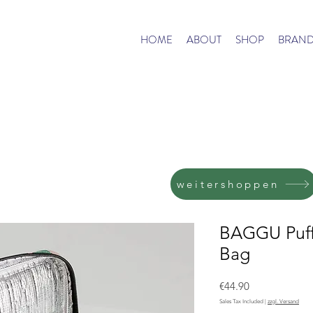
HOME
ABOUT
SHOP
BRAND
weitershoppen
BAGGU Puff
Bag
Price
€44.90
Sales Tax Included
|
zzgl. Versand