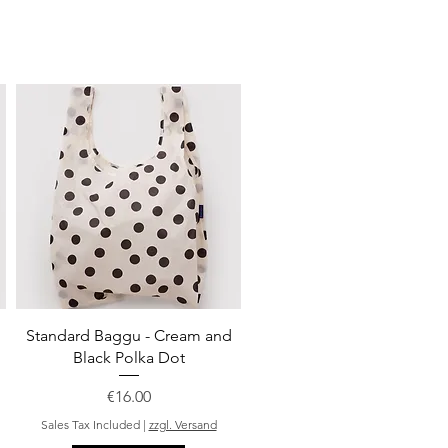
Quick View
Standard Baggu - Cream and
Black Polka Dot
Price
€16.00
Sales Tax Included
|
zzgl. Versand