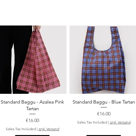
Quick View
Quick View
Standard Baggu - Azalea Pink
Standard Baggu - Blue Tartan
Tartan
Price
€16.00
Price
€16.00
Sales Tax Included
|
zzgl. Versand
Sales Tax Included
|
zzgl. Versand