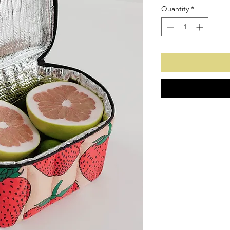
Quantity
*