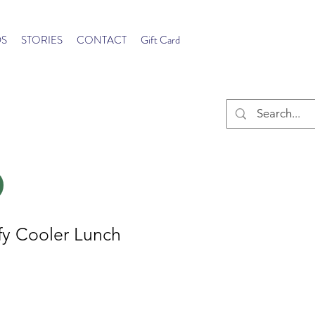
S
STORIES
CONTACT
Gift Card
y Cooler Lunch