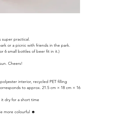
 super practical.
rk or a picnic with friends in the park.
 or 6 small bottles of beer fit in it.)
 sun. Cheers!
polyester interior, recycled PET filling
corresponds to approx. 21.5 cm × 18 cm × 16
 it dry for a short time
le more colourful ☻