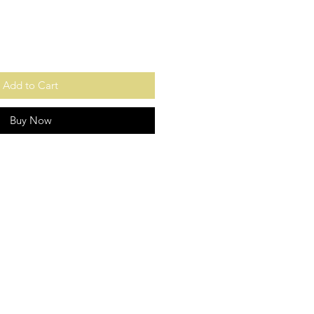
Add to Cart
Buy Now